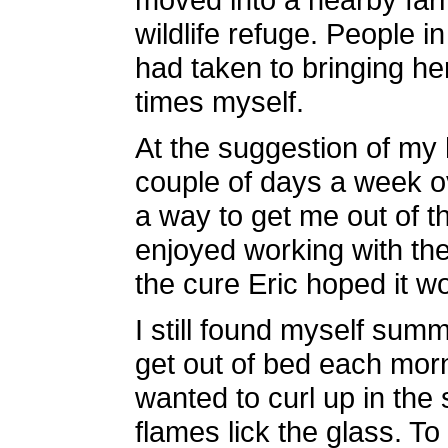
wildlife refuge. People i
had taken to bringing her 
times myself.
At the suggestion of my 
couple of days a week o
a way to get me out of t
enjoyed working with the
the cure Eric hoped it w
I still found myself summ
get out of bed each morn
wanted to curl up in the 
flames lick the glass. To