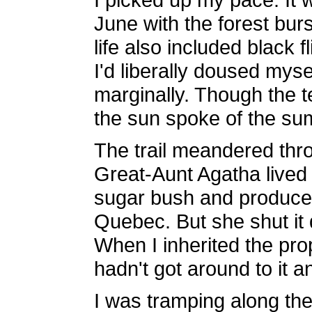
June with the forest burs
life also included black 
I'd liberally doused myse
marginally. Though the t
the sun spoke of the s
The trail meandered thr
Great-Aunt Agatha lived 
sugar bush and produce
Quebec. But she shut it
When I inherited the prope
hadn't got around to it a
I was tramping along the