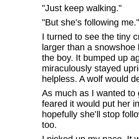
"Just keep walking."
"But she's following me.
I turned to see the tiny 
larger than a snowshoe 
the boy. It bumped up ag
miraculously stayed upri
helpless. A wolf would de
As much as I wanted to ga
feared it would put her 
hopefully she'll stop fol
too.
I picked up my pace. It 