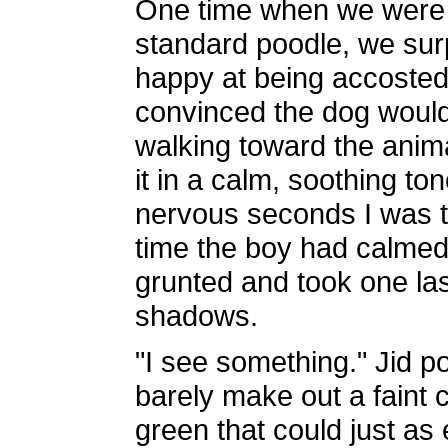
One time when we were h
standard poodle, we surpr
happy at being accosted b
convinced the dog would 
walking toward the anima
it in a calm, soothing to
nervous seconds I was t
time the boy had calmed
grunted and took one last
shadows.
"I see something." Jid po
barely make out a faint
green that could just as e