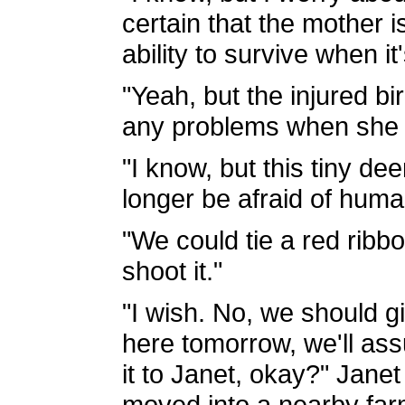
certain that the mother is
ability to survive when i
"Yeah, but the injured b
any problems when she l
"I know, but this tiny d
longer be afraid of huma
"We could tie a red ribb
shoot it."
"I wish. No, we should g
here tomorrow, we'll as
it to Janet, okay?" Janet
moved into a nearby far