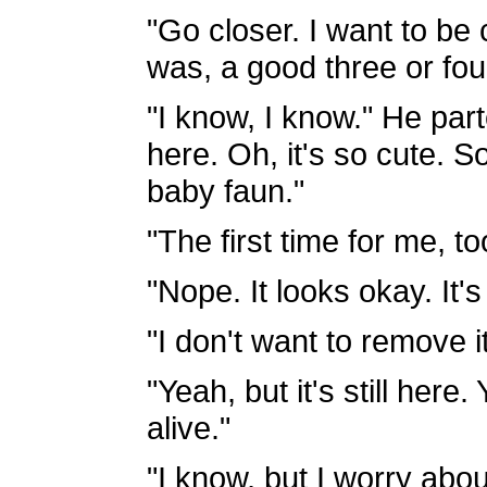
"Go closer. I want to be c
was, a good three or fou
"I know, I know." He part
here. Oh, it's so cute. So
baby faun."
"The first time for me, to
"Nope. It looks okay. It
"I don't want to remove i
"Yeah, but it's still her
alive."
"I know, but I worry abou