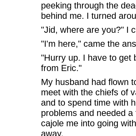
peeking through the dead
behind me. I turned aro
"Jid, where are you?" I c
"I'm here," came the ans
"Hurry up. I have to get 
from Eric."
My husband had flown to 
meet with the chiefs of v
and to spend time with 
problems and needed a fa
cajole me into going wit
away.