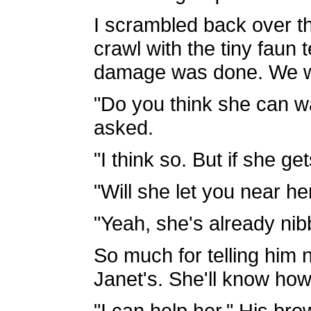
I scrambled back over th
crawl with the tiny faun
damage was done. We wo
"Do you think she can wa
asked.
"I think so. But if she get
"Will she let you near he
"Yeah, she's already nib
So much for telling him n
Janet's. She'll know how 
"I can help her." His br