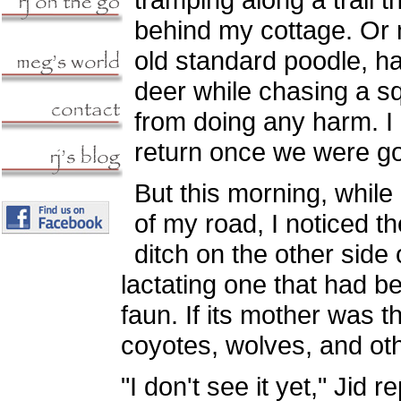
behind my cottage. Or 
old standard poodle, h
deer while chasing a squ
from doing any harm. I 
return once we were g
But this morning, while
of my road, I noticed th
ditch on the other side 
lactating one that had b
faun. If its mother was t
coyotes, wolves, and oth
"I don't see it yet," Jid 