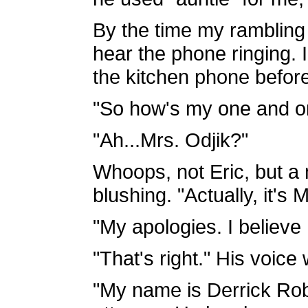
By the time my rambling 
hear the phone ringing. 
the kitchen phone before
"So how's my one and on
"Ah...Mrs. Odjik?"
Whoops, not Eric, but a
blushing. "Actually, it's
"My apologies. I believe
"That's right." His voice 
"My name is Derrick Rob