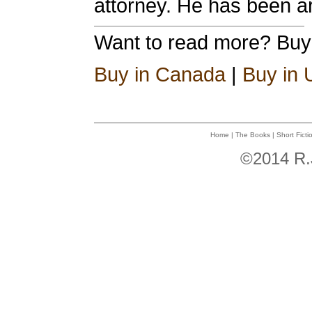
attorney. He has been ar
Want to read more? Bu
Buy in Canada
|
Buy in
Home
|
The Books
|
Short Ficti
©2014 R.J