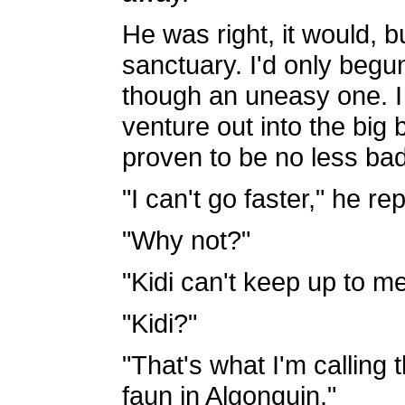
He was right, it would, bu
sanctuary. I'd only begun
though an uneasy one. I
venture out into the big
proven to be no less bad
"I can't go faster," he rep
"Why not?"
"Kidi can't keep up to me
"Kidi?"
"That's what I'm calling 
faun in Algonquin."