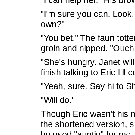
"I'm sure you can. Look
own?"
"You bet." The faun totte
groin and nipped. "Ouch,
"She's hungry. Janet will
finish talking to Eric I'l
"Yeah, sure. Say hi to S
"Will do."
Though Eric wasn't his 
the shortened version,
he used "auntie" for me,