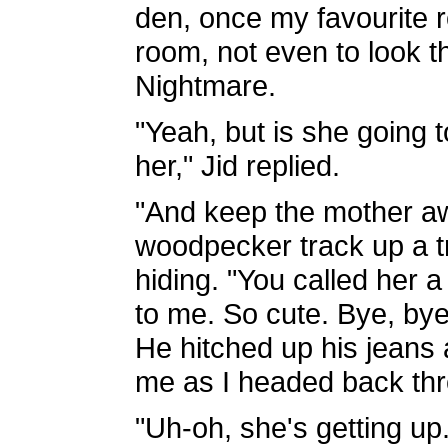
den, once my favourite r
room, not even to look 
Nightmare.
"Yeah, but is she going 
her," Jid replied.
"And keep the mother aw
woodpecker track up a t
hiding. "You called her a s
to me. So cute. Bye, bye,
He hitched up his jeans 
me as I headed back thro
"Uh-oh, she's getting up