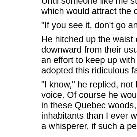
Until someone like me st
which would attract the 
"If you see it, don't go a
He hitched up the waist 
downward from their usu
an effort to keep up with
adopted this ridiculous 
"I know," he replied, not
voice. Of course he woul
in these Quebec woods, 
inhabitants than I ever 
a whisperer, if such a p