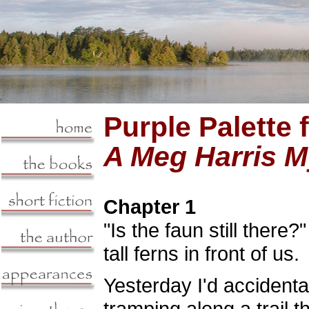
Purple Palette 
A Meg Harris M
Chapter 1
"Is the faun still there
tall ferns in front of us.
Yesterday I'd accidenta
tramping along a trail 