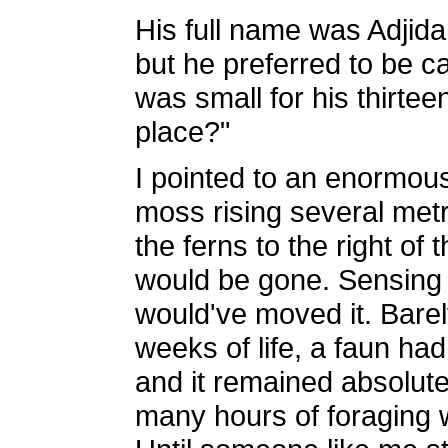
His full name was Adjida
but he preferred to be c
was small for his thirtee
place?"
I pointed to an enormous
moss rising several metre
the ferns to the right of 
would be gone. Sensing 
would've moved it. Barely
weeks of life, a faun had 
and it remained absolutel
many hours of foraging w