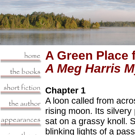
A Green Place 
A Meg Harris M
Chapter 1
A loon called from acros
rising moon. Its silver
sat on a grassy knoll. S
blinking lights of a p