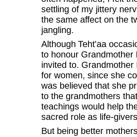
settling of my jittery n
the same affect on the t
jangling.
Although Teht'aa occasi
to honour Grandmother M
invited to. Grandmother
for women, since she con
was believed that she p
to the grandmothers that
teachings would help th
sacred role as life-givers
But being better mothers