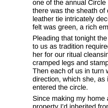
one of the annual Circle
there was the sheath of
leather tie intricately 
felt was green, a rich e
Pleading that tonight the
to us as tradition requi
her for our ritual clean
cramped legs and stamped
Then each of us in turn 
direction, which she, as 
entered the circle.
Since making my home at
property I'd inherited f