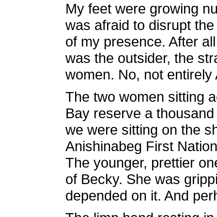
My feet were growing nu
was afraid to disrupt the
of my presence. After al
was the outsider, the str
women. No, not entirely
The two women sitting a
Bay reserve a thousand 
we were sitting on the s
Anishinabeg First Natio
The younger, prettier on
of Becky. She was grippin
depended on it. And perh