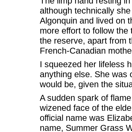
The limp hand resting in
although technically she
Algonquin and lived on t
more effort to follow th
the reserve, apart from 
French-Canadian mother 
I squeezed her lifeless
anything else. She was o
would be, given the situa
A sudden spark of flame a
wizened face of the elde
official name was Elizabe
name, Summer Grass Wom