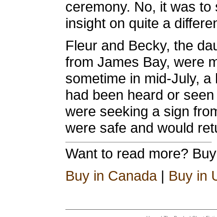
ceremony. No, it was t
insight on quite a differe
Fleur and Becky, the d
from James Bay, were mi
sometime in mid-July, a 
had been heard or seen 
were seeking a sign fro
were safe and would re
Want to read more? Bu
Buy in Canada
|
Buy in