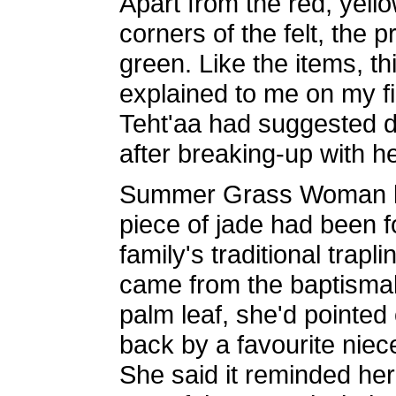
Apart from the red, yell
corners of the felt, the 
green. Like the items, th
explained to me on my fir
Teht'aa had suggested d
after breaking-up with he
Summer Grass Woman had
piece of jade had been 
family's traditional trap
came from the baptismal 
palm leaf, she'd pointed
back by a favourite niec
She said it reminded her