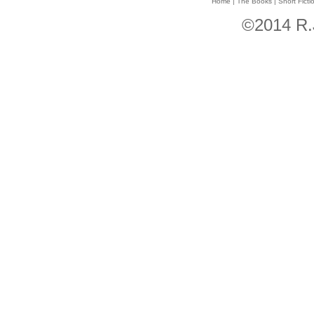
Home
|
The Books
|
Short Ficti
©2014 R.J