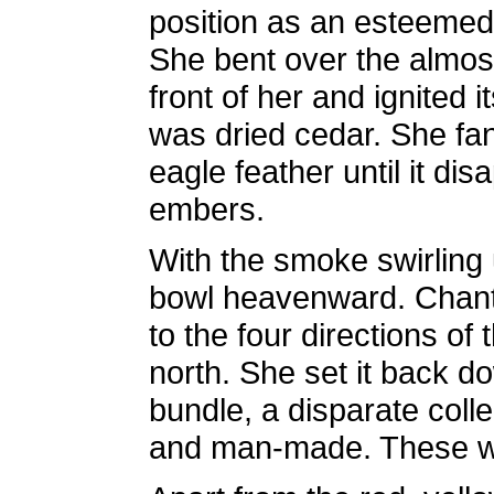
position as an esteemed
She bent over the almost
front of her and ignited 
was dried cedar. She fan
eagle feather until it di
embers.
With the smoke swirling 
bowl heavenward. Chanti
to the four directions of
north. She set it back 
bundle, a disparate colle
and man-made. These were