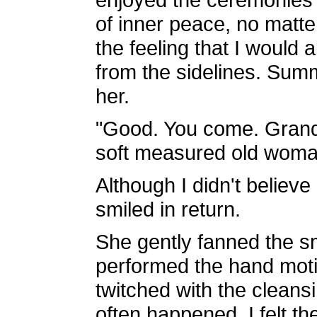
of inner peace, no matter
the feeling that I would 
from the sidelines. Su
her.
"Good. You come. Grand
soft measured old woma
Although I didn't believe 
smiled in return.
She gently fanned the s
performed the hand motio
twitched with the cleans
often happened, I felt th