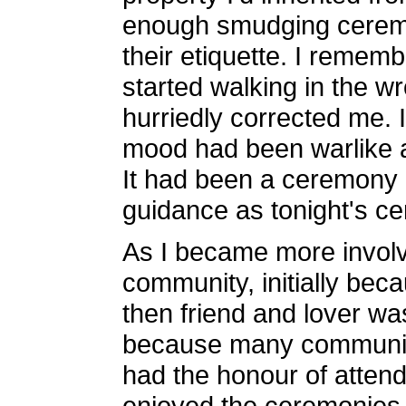
enough smudging ceremon
their etiquette. I rememb
started walking in the wro
hurriedly corrected me. 
mood had been warlike an
It had been a ceremony 
guidance as tonight's c
As I became more involv
community, initially beca
then friend and lover wa
because many communit
had the honour of atten
enjoyed the ceremonies