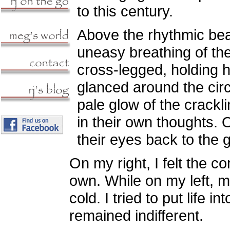
to this century.
Above the rhythmic beat
uneasy breathing of th
cross-legged, holding h
glanced around the circl
pale glow of the crackl
in their own thoughts.
their eyes back to the 
On my right, I felt the 
own. While on my left, 
cold. I tried to put life 
remained indifferent.